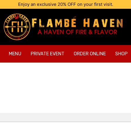
Enjoy an exclusive 20% OFF on your first visit.
MENU
PRIVATE EVENT
ORDER ONLINE
SHOP