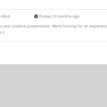
 Blvd
Posted 10 months ago
rs and creative presentation. We’re looking for an experie
 t...