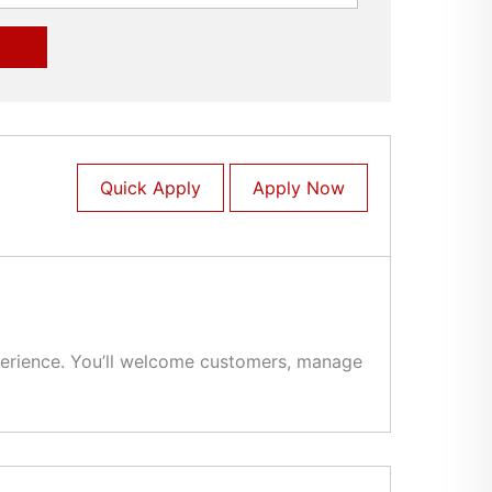
Quick Apply
Apply Now
experience. You’ll welcome customers, manage