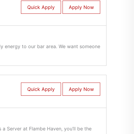
Quick Apply
Apply Now
vely energy to our bar area. We want someone
Quick Apply
Apply Now
 a Server at Flambe Haven, you’ll be the