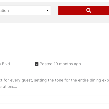
 Blvd
Posted 10 months ago
ct for every guest, setting the tone for the entire dining 
rations...