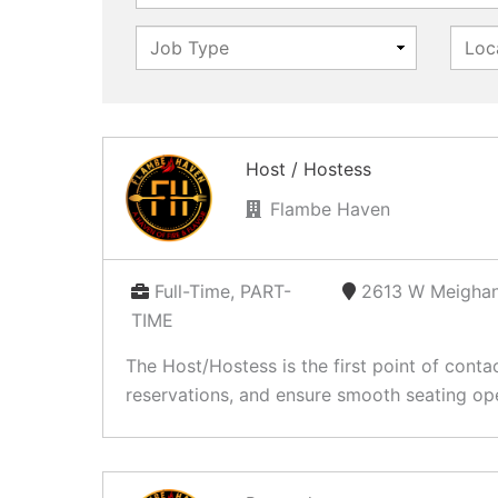
Host / Hostess
Flambe Haven
Full-Time, PART-
2613 W Meighan
TIME
The Host/Hostess is the first point of conta
reservations, and ensure smooth seating ope