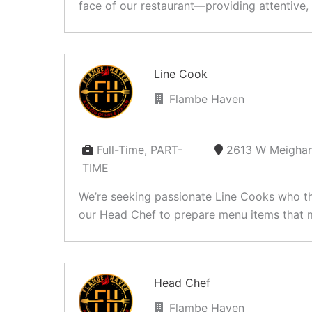
face of our restaurant—providing attentive, 
Line Cook
Flambe Haven
Full-Time, PART-
2613 W Meighan
TIME
We’re seeking passionate Line Cooks who thri
our Head Chef to prepare menu items that m
Head Chef
Flambe Haven