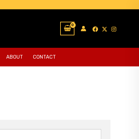
ABOUT
CONTACT