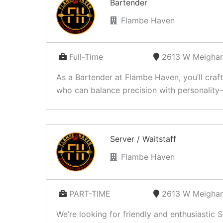
Bartender
Flambe Haven
Full-Time
2613 W Meighan
As a Bartender at Flambe Haven, you’ll craf
who can balance precision with personality—
Server / Waitstaff
Flambe Haven
PART-TIME
2613 W Meighan
We’re looking for friendly and enthusiastic