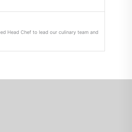
nced Head Chef to lead our culinary team and