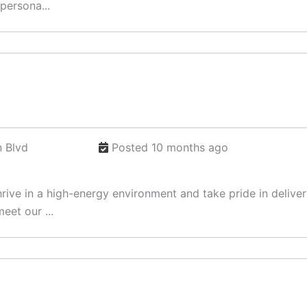
persona...
 Blvd
Posted 10 months ago
ve in a high-energy environment and take pride in deliverin
eet our ...