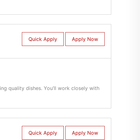
Quick Apply
Apply Now
g quality dishes. You’ll work closely with
Quick Apply
Apply Now