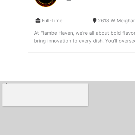
Full-Time
2613 W Meighan
At Flambe Haven, we’re all about bold flavo
bring innovation to every dish. You’ll oversee