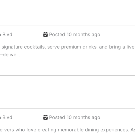
 Blvd
Posted 10 months ago
t signature cocktails, serve premium drinks, and bring a li
delive...
 Blvd
Posted 10 months ago
 Servers who love creating memorable dining experiences. As