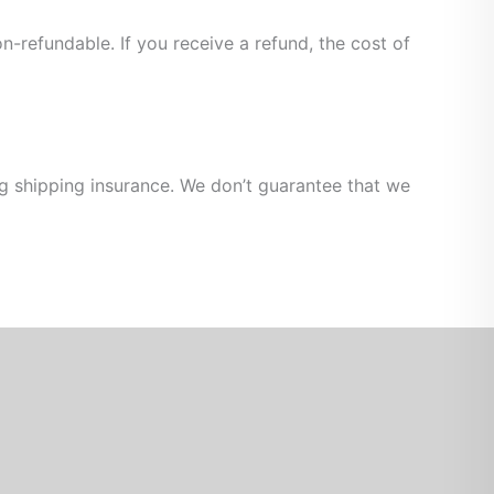
n-refundable. If you receive a refund, the cost of
ng shipping insurance. We don’t guarantee that we