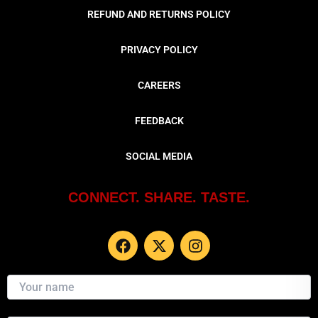
REFUND AND RETURNS POLICY
PRIVACY POLICY
CAREERS
FEEDBACK
SOCIAL MEDIA
CONNECT. SHARE. TASTE.
F
X
I
a
-
n
c
t
s
e
w
t
b
i
a
o
t
g