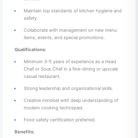
Maintain top standards of kitchen hygiene and
safety.
Collaborate with management on new menu
items, events, and special promotions.
Qualifications:
Minimum 3–5 years of experience as a Head
Chef or Sous Chef in a fine-dining or upscale
casual restaurant.
Strong leadership and organizational skills.
Creative mindset with deep understanding of
modern cooking techniques.
Food safety certification preferred.
Benefits: