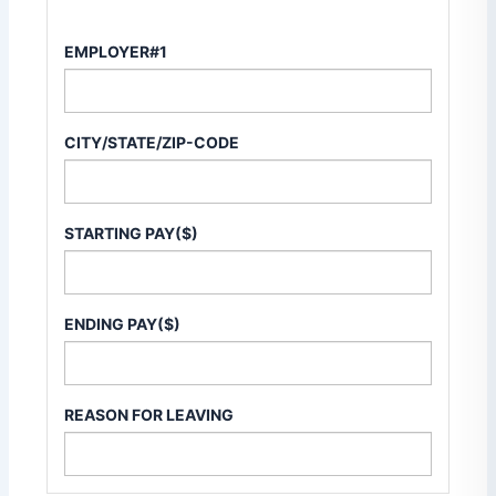
EMPLOYER#1
CITY/STATE/ZIP-CODE
STARTING PAY($)
ENDING PAY($)
REASON FOR LEAVING