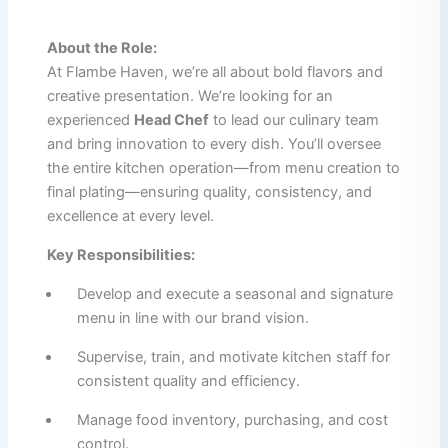
About the Role:
At Flambe Haven, we’re all about bold flavors and
creative presentation. We’re looking for an
experienced
Head Chef
to lead our culinary team
and bring innovation to every dish. You’ll oversee
the entire kitchen operation—from menu creation to
final plating—ensuring quality, consistency, and
excellence at every level.
Key Responsibilities:
Develop and execute a seasonal and signature
menu in line with our brand vision.
Supervise, train, and motivate kitchen staff for
consistent quality and efficiency.
Manage food inventory, purchasing, and cost
control.