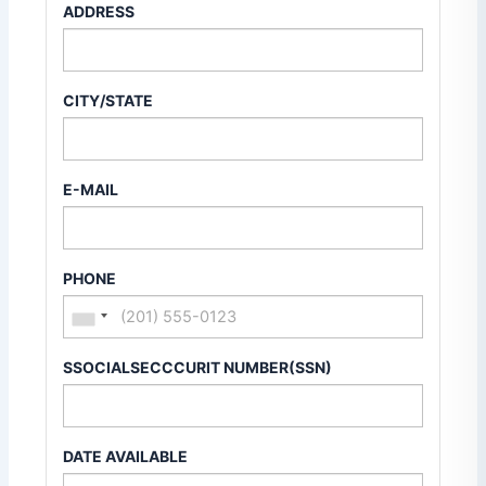
ADDRESS
CITY/STATE
E-MAIL
PHONE
SSOCIALSECCCURIT NUMBER(SSN)
DATE AVAILABLE