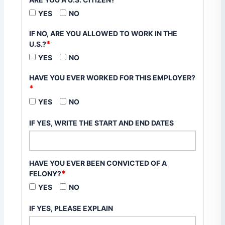
YES
NO
IF NO, ARE YOU ALLOWED TO WORK IN THE
*
U.S.?
YES
NO
HAVE YOU EVER WORKED FOR THIS EMPLOYER?
*
YES
NO
IF YES, WRITE THE START AND END DATES
HAVE YOU EVER BEEN CONVICTED OF A
*
FELONY?
YES
NO
IF YES, PLEASE EXPLAIN