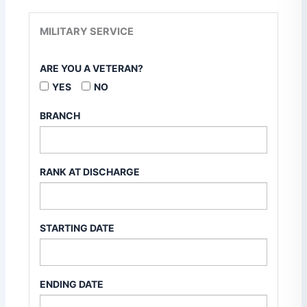
MILITARY SERVICE
ARE YOU A VETERAN?
YES
NO
BRANCH
RANK AT DISCHARGE
STARTING DATE
ENDING DATE