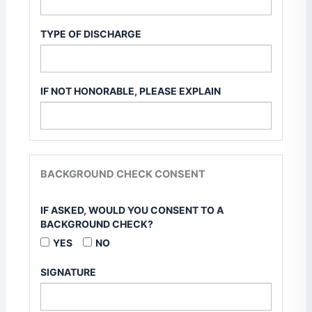
TYPE OF DISCHARGE
IF NOT HONORABLE, PLEASE EXPLAIN
BACKGROUND CHECK CONSENT
IF ASKED, WOULD YOU CONSENT TO A
BACKGROUND CHECK?
YES
NO
SIGNATURE