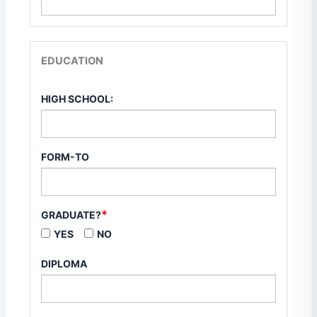
EDUCATION
HIGH SCHOOL:
FORM-TO
*
GRADUATE?
YES
NO
DIPLOMA