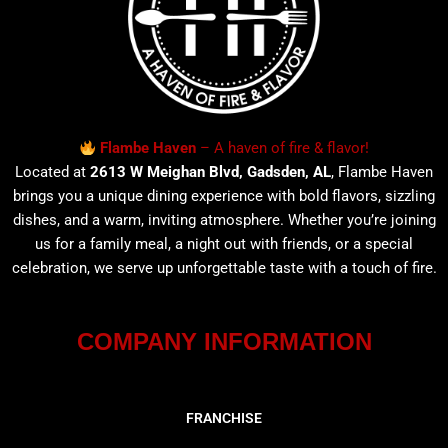
Flambe Haven
– A haven of fire & flavor!
Located at
2613 W Meighan Blvd, Gadsden, AL
, Flambe Haven
brings you a unique dining experience with bold flavors, sizzling
dishes, and a warm, inviting atmosphere. Whether you’re joining
us for a family meal, a night out with friends, or a special
celebration, we serve up unforgettable taste with a touch of fire.
COMPANY INFORMATION
FRANCHISE