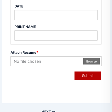
DATE
PRINT NAME
*
Attach Resume
No file chosen
Browse
Submit
NEXT