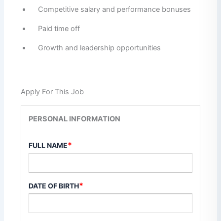
Competitive salary and performance bonuses
Paid time off
Growth and leadership opportunities
Apply For This Job
PERSONAL INFORMATION
*
FULL NAME
*
DATE OF BIRTH