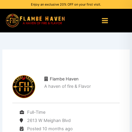
Skip
Enjoy an exclusive 20% OFF on your first visit.
to
content
Flambe Haven
A haven of fire & Flavor
Full-Time
2613 W Meighan Blvd
Posted 10 months ago