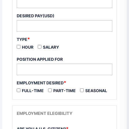
DESIRED PAY(USD)
*
TYPE
HOUR
SALARY
POSITION APPLIED FOR
*
EMPLOYMENT DESIRED
FULL-TIME
PART-TIME
SEASONAL
EMPLOYMENT ELEGIBILITY
*
ARE YOU A U.S. CITIZEN?