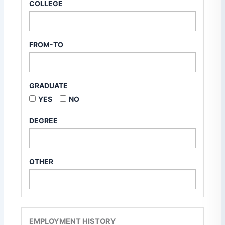
COLLEGE
FROM-TO
GRADUATE
YES
NO
DEGREE
OTHER
EMPLOYMENT HISTORY