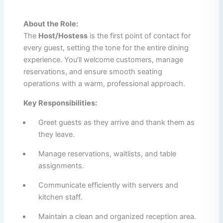
About the Role:
The
Host/Hostess
is the first point of contact for
every guest, setting the tone for the entire dining
experience. You’ll welcome customers, manage
reservations, and ensure smooth seating
operations with a warm, professional approach.
Key Responsibilities:
Greet guests as they arrive and thank them as
they leave.
Manage reservations, waitlists, and table
assignments.
Communicate efficiently with servers and
kitchen staff.
Maintain a clean and organized reception area.