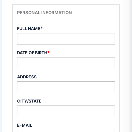
PERSONAL INFORMATION
*
FULL NAME
*
DATE OF BIRTH
ADDRESS
CITY/STATE
E-MAIL