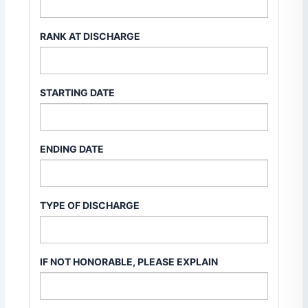
RANK AT DISCHARGE
STARTING DATE
ENDING DATE
TYPE OF DISCHARGE
IF NOT HONORABLE, PLEASE EXPLAIN