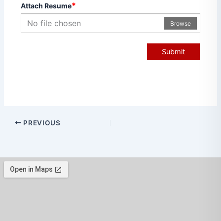
*
Attach Resume
No file chosen
Browse
Submit
PREVIOUS