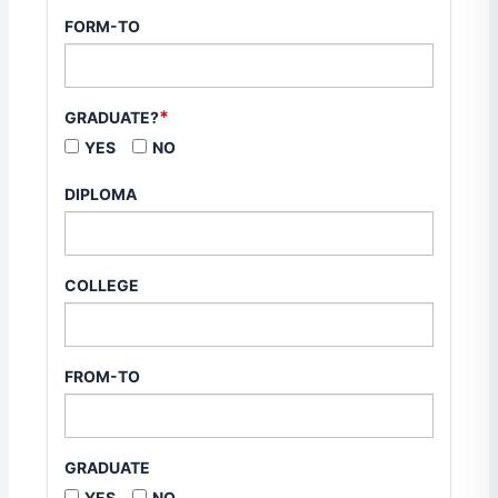
FORM-TO
*
GRADUATE?
YES
NO
DIPLOMA
COLLEGE
FROM-TO
GRADUATE
YES
NO