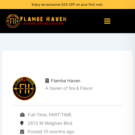
Skip
Enjoy an exclusive 20% OFF on your first visit.
to
content
Flambe Haven
A haven of fire & Flavor
Full-Time, PART-TIME
2613 W Meighan Blvd
Posted 10 months ago