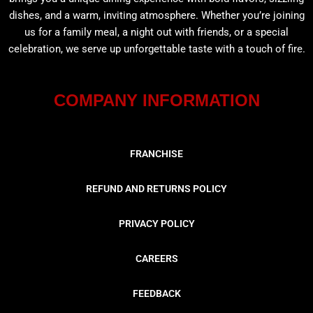
dishes, and a warm, inviting atmosphere. Whether you’re joining
us for a family meal, a night out with friends, or a special
celebration, we serve up unforgettable taste with a touch of fire.
COMPANY INFORMATION
FRANCHISE
REFUND AND RETURNS POLICY
PRIVACY POLICY
CAREERS
FEEDBACK