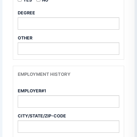
DEGREE
OTHER
EMPLOYMENT HISTORY
EMPLOYER#1
CITY/STATE/ZIP-CODE