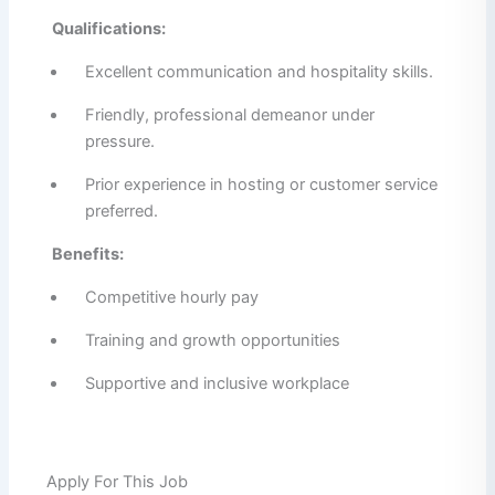
Qualifications:
Excellent communication and hospitality skills.
Friendly, professional demeanor under
pressure.
Prior experience in hosting or customer service
preferred.
Benefits:
Competitive hourly pay
Training and growth opportunities
Supportive and inclusive workplace
Apply For This Job