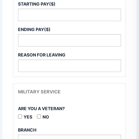
STARTING PAY($)
ENDING PAY($)
REASON FOR LEAVING
MILITARY SERVICE
ARE YOU A VETERAN?
YES
NO
BRANCH