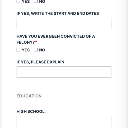
YES
NO
IF YES, WRITE THE START AND END DATES
HAVE YOU EVER BEEN CONVICTED OF A
*
FELONY?
YES
NO
IF YES, PLEASE EXPLAIN
EDUCATION
HIGH SCHOOL: