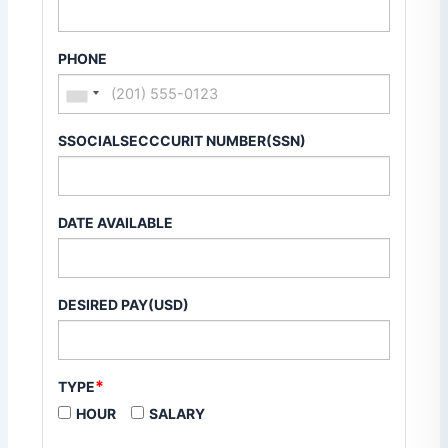
PHONE
SSOCIALSECCCURIT NUMBER(SSN)
DATE AVAILABLE
DESIRED PAY(USD)
*
TYPE
HOUR
SALARY