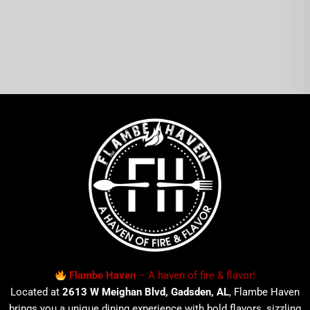
Flambe Haven
– A haven of fire & flavor!
Located at
2613 W Meighan Blvd, Gadsden, AL
, Flambe Haven
brings you a unique dining experience with bold flavors, sizzling