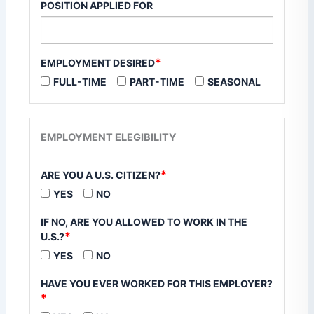
POSITION APPLIED FOR
*
EMPLOYMENT DESIRED
FULL-TIME
PART-TIME
SEASONAL
EMPLOYMENT ELEGIBILITY
*
ARE YOU A U.S. CITIZEN?
YES
NO
IF NO, ARE YOU ALLOWED TO WORK IN THE
*
U.S.?
YES
NO
HAVE YOU EVER WORKED FOR THIS EMPLOYER?
*