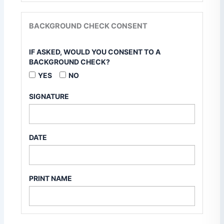
BACKGROUND CHECK CONSENT
IF ASKED, WOULD YOU CONSENT TO A
BACKGROUND CHECK?
YES
NO
SIGNATURE
DATE
PRINT NAME