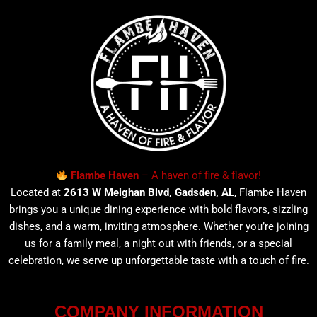
Flambe Haven
– A haven of fire & flavor!
Located at
2613 W Meighan Blvd, Gadsden, AL
, Flambe Haven
brings you a unique dining experience with bold flavors, sizzling
dishes, and a warm, inviting atmosphere. Whether you’re joining
us for a family meal, a night out with friends, or a special
celebration, we serve up unforgettable taste with a touch of fire.
COMPANY INFORMATION