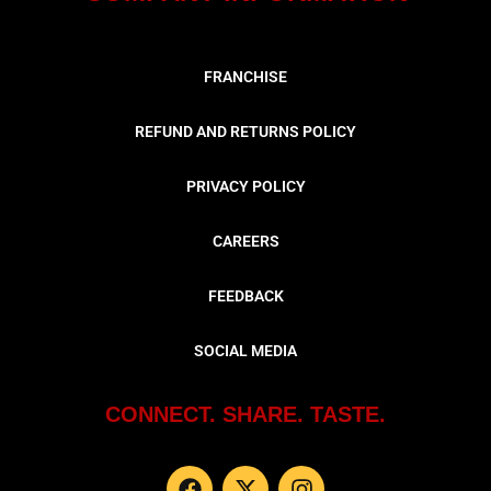
FRANCHISE
REFUND AND RETURNS POLICY
PRIVACY POLICY
CAREERS
FEEDBACK
SOCIAL MEDIA
CONNECT. SHARE. TASTE.
F
X
I