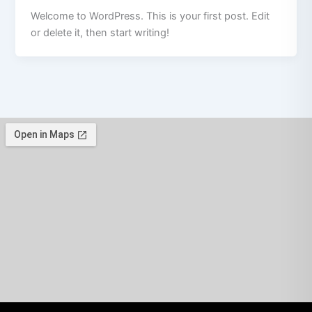
Welcome to WordPress. This is your first post. Edit
or delete it, then start writing!