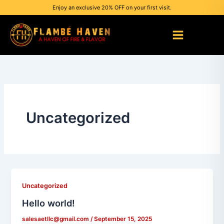
Skip
Enjoy an exclusive 20% OFF on your first visit.
to
content
Uncategorized
Uncategorized
Hello world!
salesaetllc@gmail.com
/
September 15, 2025