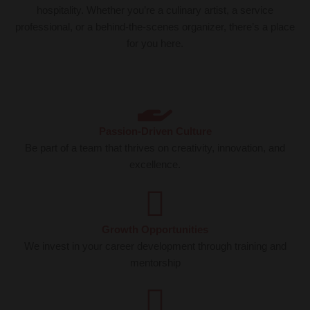
hospitality. Whether you’re a culinary artist, a service
professional, or a behind-the-scenes organizer, there’s a place
for you here.
Passion-Driven Culture
Be part of a team that thrives on creativity, innovation, and
excellence.
Growth Opportunities
We invest in your career development through training and
mentorship