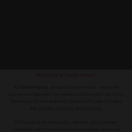
Why Work at Flambe Haven?
At
Flambe Haven
, we don’t just serve food – we create
experiences that ignite the senses and warm the soul. Every
flame in our kitchen and every flavor on the plate is crafted
with passion, precision, and creativity.
We’re looking for enthusiastic, talented, and motivated
individuals who share our love for exceptional dining and