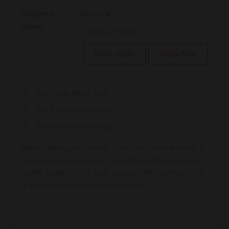
Line Cook
Flambe Haven
Quick Apply
Apply Now
Full-Time, PART-TIME
2613 W Meighan Blvd
Posted 10 months ago
We’re seeking passionate Line Cooks who thrive in a
high-energy environment and take pride in delivering
quality dishes. You’ll work closely with our Head Chef
to prepare menu items that meet our ...