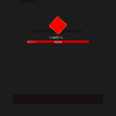
hospitality
FIND YOUR NEXT OPPORTUNITY
.
.
.
g
n
i
d
a
o
L
100%
Keywords