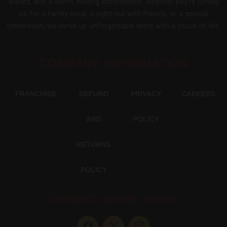
dishes, and a warm, inviting atmosphere. Whether you’re joining
us for a family meal, a night out with friends, or a special
celebration, we serve up unforgettable taste with a touch of fire.
COMPANY INFORMATION
FRANCHISE
REFUND
PRIVACY
CAREERS
AND
POLICY
RETURNS
POLICY
CONNECT. SHARE. TASTE.
F
X
I