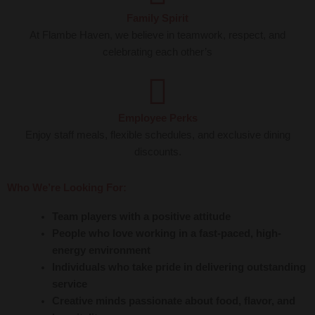
Family Spirit
At Flambe Haven, we believe in teamwork, respect, and
celebrating each other’s
Employee Perks
Enjoy staff meals, flexible schedules, and exclusive dining
discounts.
Who We’re Looking For:
Team players with a positive attitude
People who love working in a fast-paced, high-
energy environment
Individuals who take pride in delivering outstanding
service
Creative minds passionate about food, flavor, and