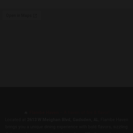
🔥
Flambe Haven
– A haven of fire & flavor!
Located at
2613 W Meighan Blvd, Gadsden, AL
, Flambe Haven
brings you a unique dining experience with bold flavors, sizzling