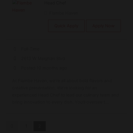
Head Chef
Flambe Haven
Quick Apply
Apply Now
Full-Time
2613 W Meighan Blvd
Posted 10 months ago
At Flambe Haven, we’re all about bold flavors and
creative presentation. We’re looking for an
experienced Head Chef to lead our culinary team and
bring innovation to every dish. You’ll oversee t...
1
2